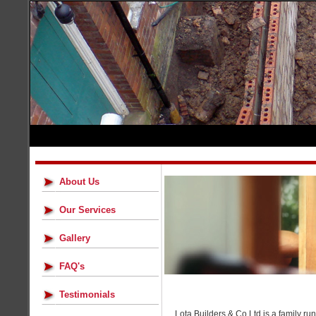
About Us
Our Services
Gallery
FAQ's
Testimonials
Lota Builders & Co Ltd is a family r