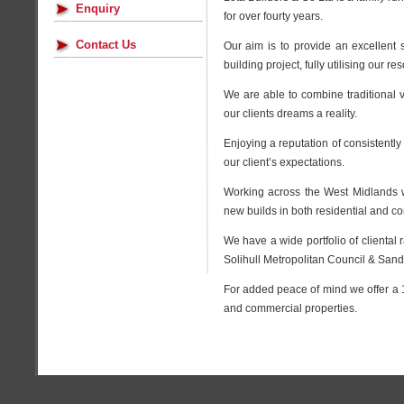
Enquiry
for over fourty years.
Contact Us
Our aim is to provide an excellent 
building project, fully utilising our
We are able to combine traditional 
our clients dreams a reality.
Enjoying a reputation of consistentl
our client’s expectations.
Working across the West Midlands w
new builds in both residential and c
We have a wide portfolio of cliental
Solihull Metropolitan Council & Sand
For added peace of mind we offer a 
and commercial properties.